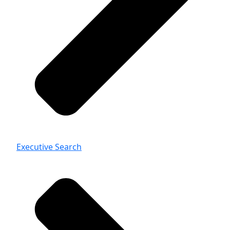
Executive Search