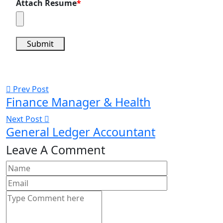
Attach Resume
*
Submit
Prev Post
Finance Manager & Health
Next Post
General Ledger Accountant
Leave A Comment