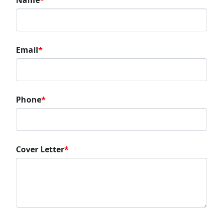
Name
*
Email
*
Phone
*
Cover Letter
*