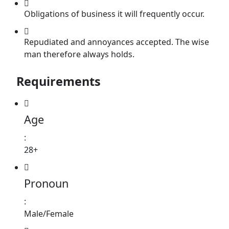
Obligations of business it will frequently occur.
Repudiated and annoyances accepted. The wise
man therefore always holds.
Requirements
Age
:
28+
Pronoun
:
Male/Female