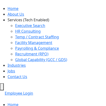
Home
About Us
Services (Tech Enabled)
Executive Search
HR Consulting
Temp / Contract Staffing
Facility Management
Payrolling & Compliance
Recruitment (RPO)
Global Capability (GCC / GDS)
Industries
Jobs
Contact Us
Hamburger
Toggle
Employee Login
Menu
Home