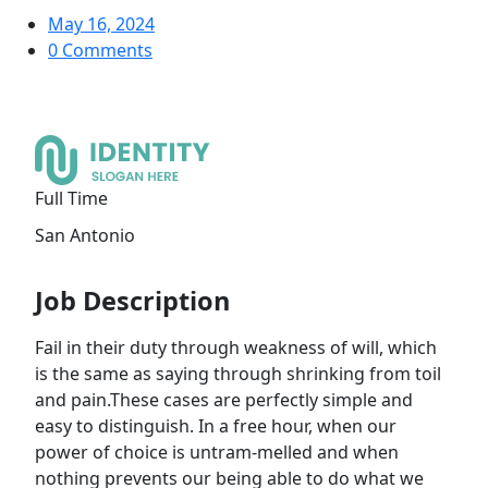
May 16, 2024
0 Comments
Full Time
‎San Antonio
Job Description
Fail in their duty through weakness of will, which
is the same as saying through shrinking from toil
and pain.These cases are perfectly simple and
easy to distinguish. In a free hour, when our
power of choice is untram-melled and when
nothing prevents our being able to do what we