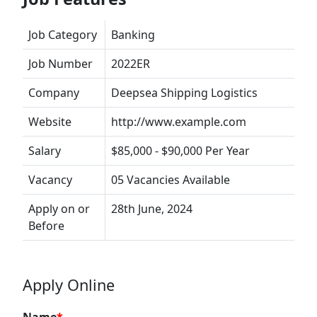
Job Category
Banking
Job Number
2022ER
Company
Deepsea Shipping Logistics
Website
http://www.example.com
Salary
$85,000 - $90,000 Per Year
Vacancy
05 Vacancies Available
Apply on or
28th June, 2024
Before
Apply Online