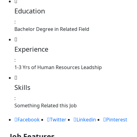
Education
:
Bachelor Degree in Related Field
Experience
:
1-3 Yrs of Human Resources Leadship
Skills
:
Something Related this Job
Facebook
Twitter
Linkedin
Pinterest
Job Features