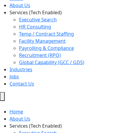
About Us
Services (Tech Enabled)
Executive Search
HR Consulting
Temp / Contract Staffing
Facility Management
Payrolling & Compliance
Recruitment (RPO)
Global Capability (GCC / GDS)
Industries
Jobs
Contact Us
Hamburger
Toggle
Menu
Home
About Us
Services (Tech Enabled)