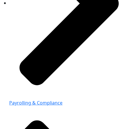
Payrolling & Compliance