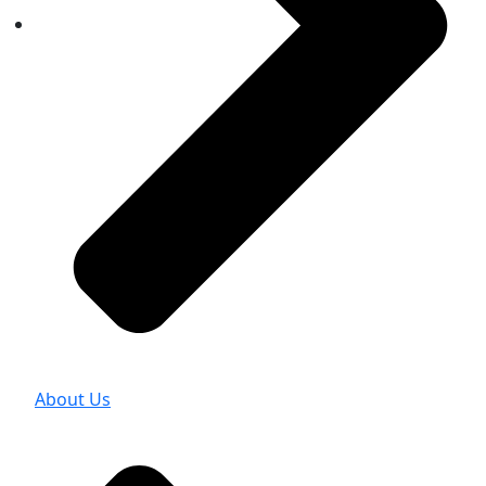
About Us