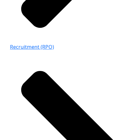
Recruitment (RPO)