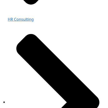
HR Consulting