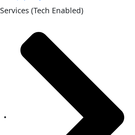
Services (Tech Enabled)