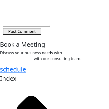
Post Comment
Book a Meeting
Discuss your business needs with
COMETT Staffing
Solutions Pvt. Ltd.
with our consulting team.
schedule
Index