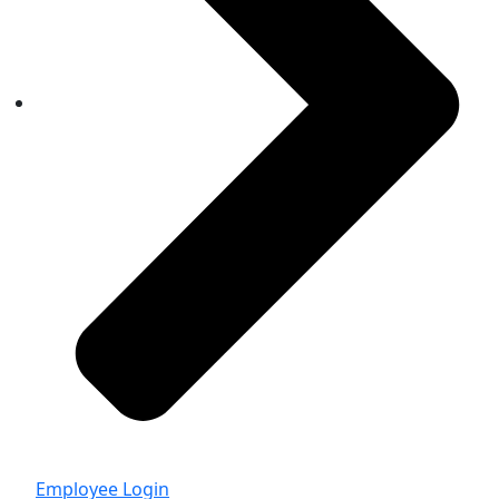
Employee Login