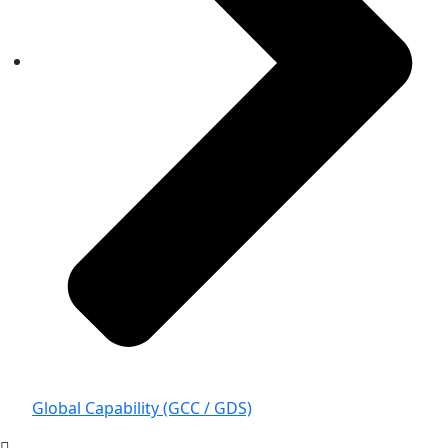
Global Capability (GCC / GDS)