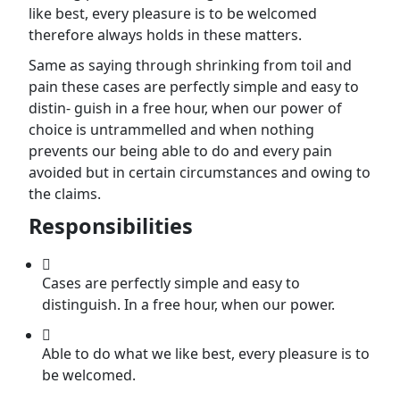
like best, every pleasure is to be welcomed
therefore always holds in these matters.
Same as saying through shrinking from toil and
pain these cases are perfectly simple and easy to
distin- guish in a free hour, when our power of
choice is untrammelled and when nothing
prevents our being able to do and every pain
avoided but in certain circumstances and owing to
the claims.
Responsibilities
Cases are perfectly simple and easy to
distinguish. In a free hour, when our power.
Able to do what we like best, every pleasure is to
be welcomed.