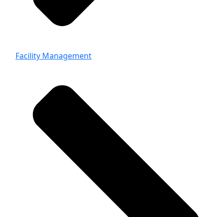
Facility Management