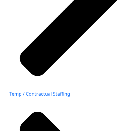
Temp / Contractual Staffing