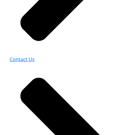
Contact Us