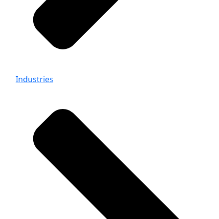
Industries