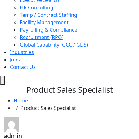
Executive Search
HR Consulting
Temp / Contract Staffing
Facility Management
Payrolling & Compliance
Recruitment (RPO)
Global Capability (GCC / GDS)
Industries
Jobs
Contact Us
Hamburger
Toggle
Product Sales Specialist
Menu
Home
Product Sales Specialist
admin