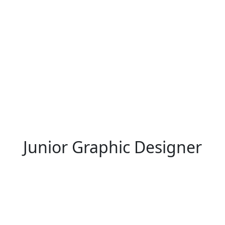
Junior Graphic Designer