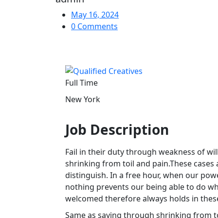
May 16, 2024
0 Comments
Full Time
New York
Job Description
Fail in their duty through weakness of wi
shrinking from toil and pain.These cases 
distinguish. In a free hour, when our po
nothing prevents our being able to do wha
welcomed therefore always holds in thes
Same as saying through shrinking from to