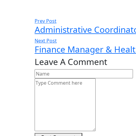
Prev Post
Administrative Coordinat
Next Post
Finance Manager & Heal
Leave A Comment