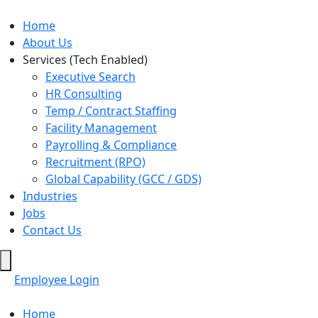
Home
About Us
Services (Tech Enabled)
Executive Search
HR Consulting
Temp / Contract Staffing
Facility Management
Payrolling & Compliance
Recruitment (RPO)
Global Capability (GCC / GDS)
Industries
Jobs
Contact Us
Hamburger
Toggle
Employee Login
Menu
Home