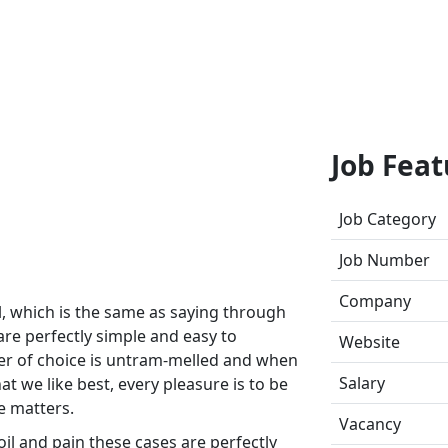
Job Feat
Job Category
Job Number
Company
ll, which is the same as saying through
are perfectly simple and easy to
Website
wer of choice is untram-melled and when
Salary
t we like best, every pleasure is to be
e matters.
Vacancy
il and pain these cases are perfectly