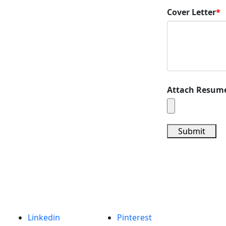
Cover Letter
*
Attach Resum
Submit
Linkedin
Pinterest