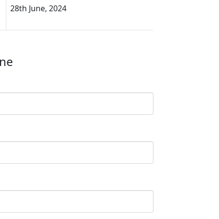
28th June, 2024
ine