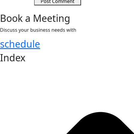
Post Comment
Book a Meeting
Discuss your business needs with
COMETT Staffing Solution
schedule
Index