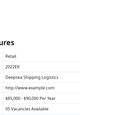
ures
Retail
2022ER
Deepsea Shipping Logistics
http://www.example.com
$85,000 - $90,000 Per Year
05 Vacancies Available