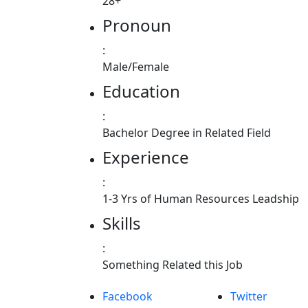
28+
Pronoun
:
Male/Female
Education
:
Bachelor Degree in Related Field
Experience
:
1-3 Yrs of Human Resources Leadship
Skills
:
Something Related this Job
Facebook
Twitter