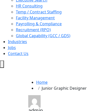
Executive Search
HR Consulting
Temp / Contract Staffing
Facility Management
Payrolling & Compliance
Recruitment (RPO)
Global Capability (GCC / GDS)
Industries
Jobs
Contact Us
Hamburger
Toggle
Menu
Home
Junior Graphic Designer
admin