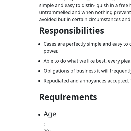
simple and easy to distin- guish in a free
untrammelled and when nothing prevents 
avoided but in certain circumstances and
Responsibilities
Cases are perfectly simple and easy to d
power.
Able to do what we like best, every ple
Obligations of business it will frequentl
Repudiated and annoyances accepted. 
Requirements
Age
: