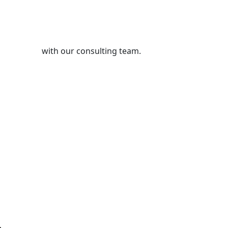
s Pvt. Ltd.
with our consulting team.