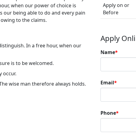
Apply on or
 hour, when our power of choice is
Before
our being able to do and every pain
 owing to the claims.
Apply Onl
istinguish. In a free hour, when our
Name
*
asure is to be welcomed.
y occur.
Email
*
The wise man therefore always holds.
Phone
*