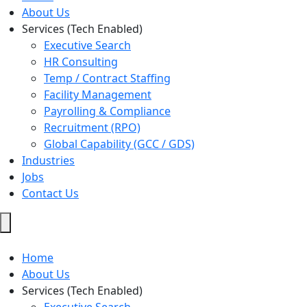
About Us
Services (Tech Enabled)
Executive Search
HR Consulting
Temp / Contract Staffing
Facility Management
Payrolling & Compliance
Recruitment (RPO)
Global Capability (GCC / GDS)
Industries
Jobs
Contact Us
Hamburger
Toggle
Menu
Home
About Us
Services (Tech Enabled)